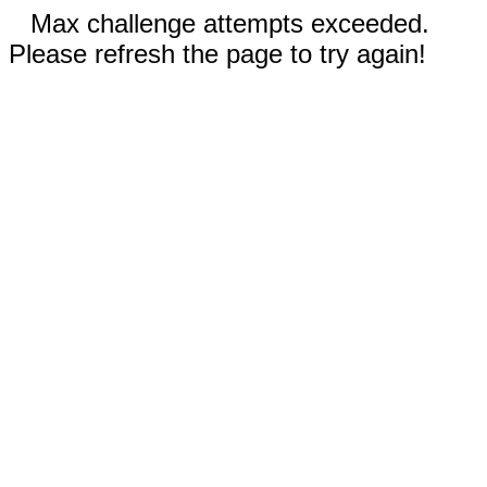
Max challenge attempts exceeded.
Please refresh the page to try again!